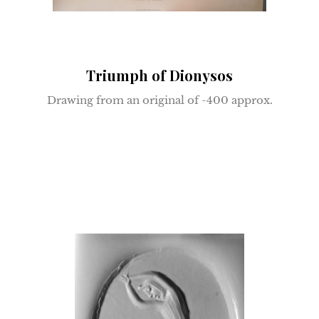
Triumph of Dionysos
Drawing from an original of -400 approx.