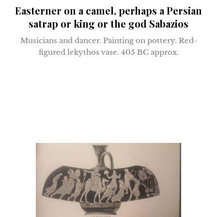
Easterner on a camel, perhaps a Persian
satrap or king or the god Sabazios
Musicians and dancer.
Painting on pottery. R
ed-
figured lekythos vase.
405 BC approx.