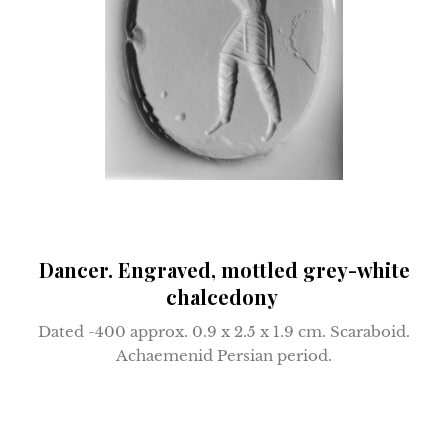
Dancer. Engraved, mottled grey-white
chalcedony
Dated -400 approx.
0.9 x 2.5 x 1.9 cm.
Scaraboid.
Achaemenid Persian period.