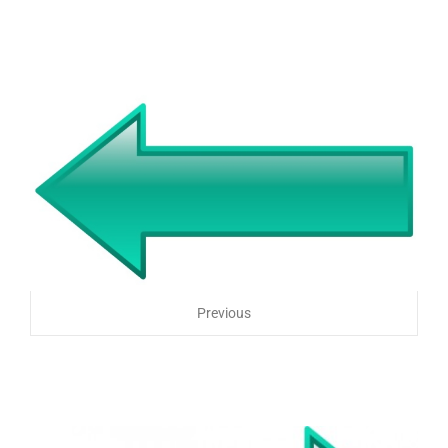
Previous