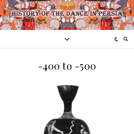
-400 to -500