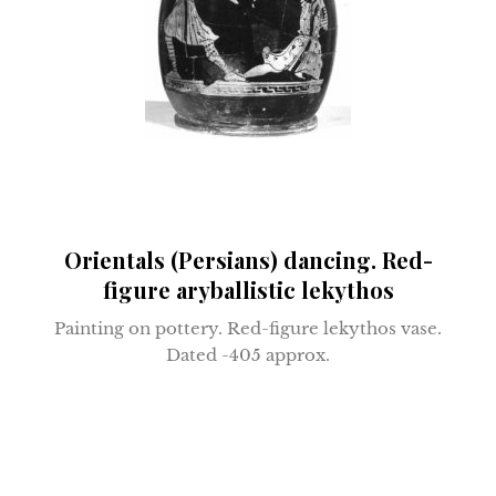
Orientals (Persians) dancing. Red-
figure aryballistic lekythos
Painting on pottery. R
ed-figure lekythos vase.
D
ated -405 approx.