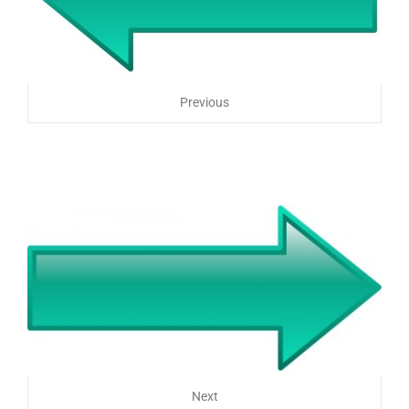
Previous
Next