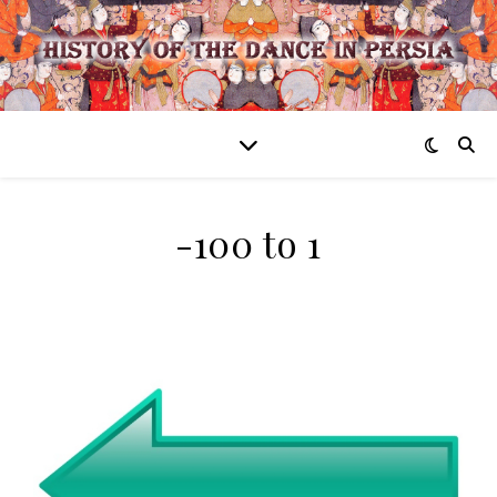
-100 to 1